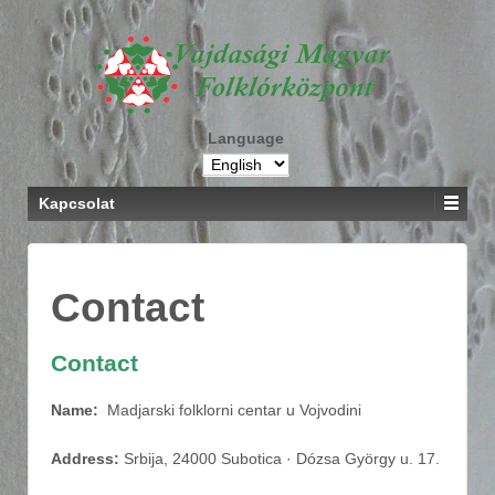
Language
Kapcsolat
Contact
Contact
Name:
Madjarski folklorni centar u Vojvodini
Address:
Srbija, 24000 Subotica · Dózsa György u. 17.